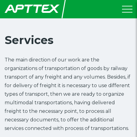
Services
The main direction of our work are the
organizations of transportation of goods by railway
transport of any freight and any volumes. Besides, if
for delivery of freight it is necessary to use different
types of transport, then we are ready to organize
multimodal transportations, having delivered
freight to the necessary point, to process all
necessary documents, to offer the additional
services connected with process of transportations.