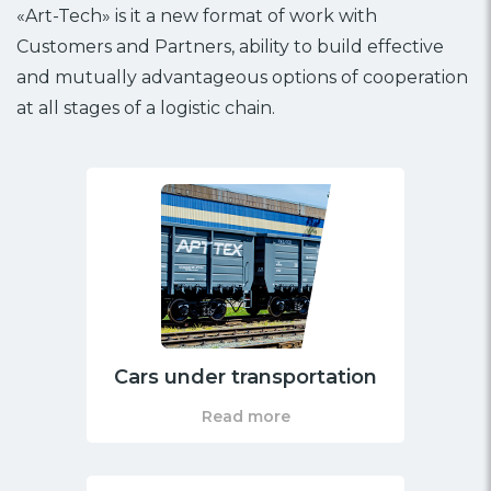
«Art-Tech» is it a new format of work with
Customers and Partners, ability to build effective
and mutually advantageous options of cooperation
at all stages of a logistic chain.
Cars under transportation
Read more