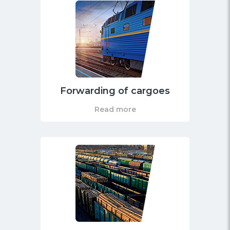
Forwarding of cargoes
Read more