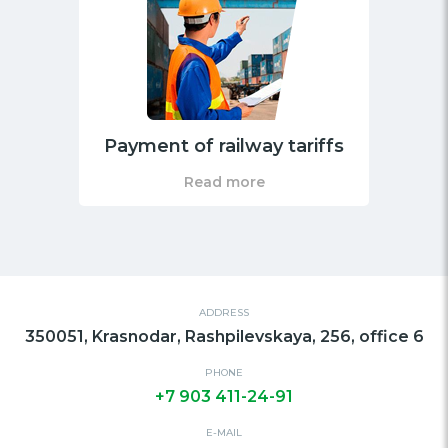
Payment of railway tariffs
Read more
ADDRESS
350051, Krasnodar, Rashpilevskaya, 256, office 6
PHONE
+7 903 411-24-91
E-MAIL