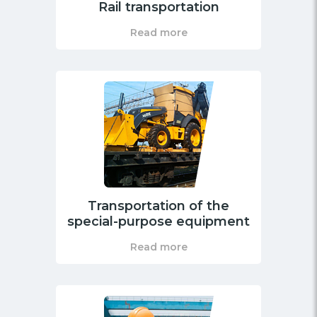
Rail transportation
Read more
Transportation of the
special-purpose equipment
Read more